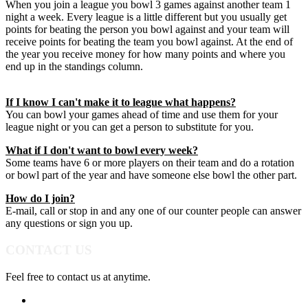
When you join a league you bowl 3 games against another team 1
night a week. Every league is a little different but you usually get
points for beating the person you bowl against and your team will
receive points for beating the team you bowl against. At the end of
the year you receive money for how many points and where you
end up in the standings column.
If I know I can't make it to league what happens?
You can bowl your games ahead of time and use them for your
league night or you can get a person to substitute for you.
What if I don't want to bowl every week?
Some teams have 6 or more players on their team and do a rotation
or bowl part of the year and have someone else bowl the other part.
How do I join?
E-mail, call or stop in and any one of our counter people can answer
any questions or sign you up.
CONTACT US
Feel free to contact us at anytime.
952-474-5959