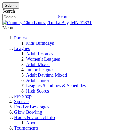
Submit
Search
Search
Menu
Parties
Kids Birthdays
Leagues
Adult Leagues
Women's Leagues
Adult Mixed
Junior Leagues
Adult Daytime Mixed
Adult Junior
Leagues Standings & Schedules
High Scores
Pro Shop
Specials
Food & Beverages
Glow Bowling
Hours & Contact Info
About
Tournaments