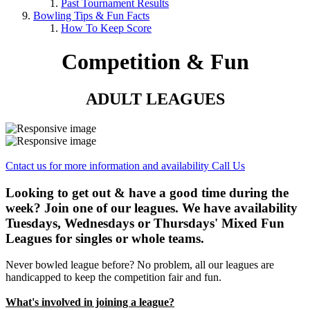
Past Tournament Results
Bowling Tips & Fun Facts
How To Keep Score
Competition & Fun
ADULT LEAGUES
Cntact us for more information and availability
Call Us
Looking to get out & have a good time during the
week? Join one of our leagues. We have availability
Tuesdays, Wednesdays or Thursdays' Mixed Fun
Leagues for singles or whole teams.
Never bowled league before? No problem, all our leagues are
handicapped to keep the competition fair and fun.
What's involved in joining a league?