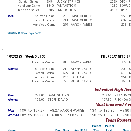
Scratch Series
2954
LUCKY STRIKES
2729
OPEN 
Handicap Game
1340
FANTASTIC 5
1280
BOWLD
Handicap Series
3806
FANTASTIC 5
3638
OPEN 
Men
Scratch Game
288
DAVE OLBERG
258
R
Scratch Series
741
DAVE OLBERG
687
A
Handicap Game
299
AARON PARISE
296
D
10/2/2025 10:33 pm Page 1 of 3
10/2/2025 Week 5 of 30
THURSDAY NITE SP
Handicap Series
810
AARON PARISE
772
M
Women
Scratch Game
214
STEPH DAVID
204
C
Scratch Series
629
STEPH DAVID
518
N
Handicap Game
266
FAITH SAGE
264
K
Handicap Series
773
STEPH DAVID
758
N
Individual High Av
Men
227.00
DAVE OLBERG
208.60
RYAN PRO
Women
188.00
STEPH DAVID
157.93
RHONDA S
Most Improved Av
Men
189
to
197.27
=
+8.27
AARON PARISE
134
to
139.80
=
+5.80
Women
182
to
188.00
=
+6.00
STEPH DAVID
150
to
155.20
=
+5.20
Team Roster
Points
Points
Name
Pins Gms
Avg HDCP
Won
Lost
Name