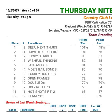
THURSDAY NIT
10/2/2025 Week 5 of 30
Thursday 6:50 pm
Country Club L
USBC Certification: 7
President: BRIA BANKEN (612)910-278
Secretary/Treasurer: CODY DEVOE (612)718-4252
CO
Team Standin
Points
Points
Place
#
Team Name
Won
Lost
1
3
SEE U NEXT THURS
101
½
48
½
2
11
BOWLDER ROLLERS
94
56
3
7
LUCKY STRIKES
83
67
4
5
WISHFUL THINKING
82
68
5
8
FANTASTIC 5
81
69
6
4
MOE'S BAIL BONDS
80
70
7
9
TURKEY HUNTERS
77
73
8
6
OPEN FRAMES
72
78
9
10
DOUBLE Ds
70
½
79
½
10
2
HOLY ROLLERS
66
84
11
1
HOT SHOTS PT. 2
63
87
12
12
TEAM #12
0
150
Review of Last Week's Bowling.....
HDCP
HDCP
HDCP
HDCP
Last Wk
Lanes
Team Name
-1-
-2-
-3-
Total
WON