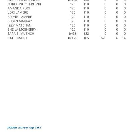
CHRISTINE m. FRITZKE
120
110
0
0
0
AMANDA KOCH
120
110
0
0
0
LORI LAMERE
120
110
0
0
0
SOPHIE LAMERE
120
110
0
0
0
SUSAN MACKAY
120
110
0
0
0
IZZY MATCHAN
120
110
0
0
0
SHEILA MCSHERRY
120
110
0
0
0
SARA B. MUENCH
bk98
132
0
0
0
KATIE SMITH
bk125
105
678
6
143
10/2/2025 10:33 pm Page 3 of 3