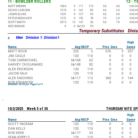
11 - BOWLDER ROLLERS
12 - 
MATT BROWN
1006
9
111
119
5.0
4.0
VACA
DICKIE CARLSON
1276
9
141
89
6.0
3.0
VACA
JASON BLAKE
1241
9
137
93
5.0
4.0
VACA
PETER BOSACKER
1372
9
152
78
7.0
2.0
VACA
SCOTT SMITH
2015
12
167
63
5.0
7.0
VACA
WES BONINE
0
0
bk135
95
Temporary Substitutes Divisi
z
Men Division 1: Division1
High
Name
Avg HDCP
Pins Gms
Game
MATT BOCK
225
5
676
3
257
JIM CAGLE
120
110
0
0
0
TOM CARMICHAEL
bk168
62
0
0
0
HARVEY CHOUANARD
bk148
82
0
0
0
ALEX ERICKSON
120
110
0
0
0
JACOB FALK
120
110
0
0
0
ALEX FASCHING
bk117
113
360
3
144
BOB FERIANCEK
120
110
0
0
0
10/2/2025 10:33 pm Page 2 of 3
10/2/2025 Week 5 of 30
THURSDAY NITE SP
High
Name
Avg HDCP
Pins Gms
Game
SCOTT INGRAM
120
110
0
0
0
DAN KELLY
120
110
0
0
0
ROB KERR
bk177
53
0
0
0
SEAN KIPPELS
120
110
0
0
0