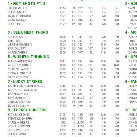
1 - HOT SHOTS PT. 2
2 - H
JACOB MESHKE
1146
9
127
103
2.5
6.5
SARA
STEVE MARGL
2431
15
162
68
8.5
6.5
ANDY 
RYAN L. SCHMIDT
2297
15
153
77
6.0
9.0
RHON
ALAN DVORAK
2791
15
186
44
7.0
8.0
DAN 
GREG SOLIE
2177
12
181
49
6.0
6.0
RYAN 
CHERY
3 - SEE U NEXT THURS
4 - M
GORDON SAGE
1630
11
148
82
4.0
7.0
KATHY
FAITH SAGE
2005
15
133
97
9.5
5.5
TINA 
JEREMY BANKEN
2394
15
159
71
10.0
5.0
PAM O
KARI GAVERT
1240
12
103
127
8.0
4.0
RON O
AARON PARISE
2959
15
197
33
11.0
4.0
DAVE 
5 - WISHFUL THINKING
6 - O
DIANE ANDERSON
2011
15
134
96
10.0
5.0
BJ EI
WINNIE SIPPRELL
1938
15
129
101
5.0
10.0
NICKI
CLAUDE LAJOIE
2473
15
164
66
13.0
2.0
BONNI
CINDY ALBRECHT
1962
15
130
100
8.0
7.0
MARTI
GARY PETERSON
1754
15
116
114
4.0
11.0
STEV
7 - LUCKY STRIKES
8 - FA
KATHY HALDEMAN-WALLNE
2312
15
154
76
12.0
3.0
TERRY
RICHARD J. WALLNER
2725
15
181
49
10.0
5.0
NICOL
DARYL KONRAD
2437
12
203
27
6.0
6.0
JERRY
KEN MARTIN
585
3
bk193
37
2.0
1.0
MIKE 
CHUCK VASHAW
3099
15
206
24
7.0
8.0
THOMA
DOUG SHELLUM
1765
9
196
34
4.0
5.0
9 - TURKEY HUNTERS
10 - D
KATY M. KEOHEN
2178
15
145
85
12.0
3.0
MELIS
STEVE MCSHERRY
2625
15
175
55
8.0
7.0
ALISO
CAROL A. BEERS
502
3
bk151
79
1.0
2.0
ANN B
JILL A. NOWOCIN
900
6
bk151
79
2.0
4.0
JILL 
JOHN W. QUINN
1763
12
146
84
3.0
9.0
KARE
STEPH DAVID
2820
15
188
42
9.0
6.0