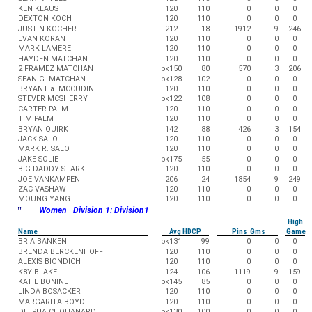
KEN KLAUS
120
110
0
0
0
DEXTON KOCH
120
110
0
0
0
JUSTIN KOCHER
212
18
1912
9
246
EVAN KORAN
120
110
0
0
0
MARK LAMERE
120
110
0
0
0
HAYDEN MATCHAN
120
110
0
0
0
2 FRAMEZ MATCHAN
bk150
80
570
3
206
SEAN G. MATCHAN
bk128
102
0
0
0
BRYANT a. MCCUDIN
120
110
0
0
0
STEVER MCSHERRY
bk122
108
0
0
0
CARTER PALM
120
110
0
0
0
TIM PALM
120
110
0
0
0
BRYAN QUIRK
142
88
426
3
154
JACK SALO
120
110
0
0
0
MARK R. SALO
120
110
0
0
0
JAKE SOLIE
bk175
55
0
0
0
BIG DADDY STARK
120
110
0
0
0
JOE VANKAMPEN
206
24
1854
9
249
ZAC VASHAW
120
110
0
0
0
MOUNG YANG
120
110
0
0
0
"
Women Division 1: Division1
High
Name
Avg HDCP
Pins Gms
Game
BRIA BANKEN
bk131
99
0
0
0
BRENDA BERCKENHOFF
120
110
0
0
0
ALEXIS BIONDICH
120
110
0
0
0
K8Y BLAKE
124
106
1119
9
159
KATIE BONINE
bk145
85
0
0
0
LINDA BOSACKER
120
110
0
0
0
MARGARITA BOYD
120
110
0
0
0
DELPHA CHOUANARD
bk130
100
0
0
0