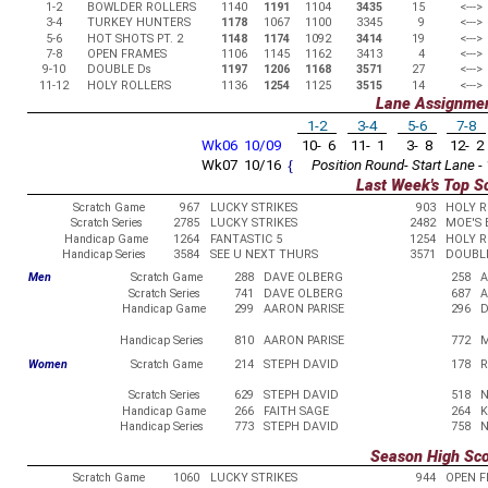
1-2
BOWLDER ROLLERS
1140
1191
1104
3435
15
<--->
3-4
TURKEY HUNTERS
1178
1067
1100
3345
9
<--->
5-6
HOT SHOTS PT. 2
1148
1174
1092
3414
19
<--->
7-8
OPEN FRAMES
1106
1145
1162
3413
4
<--->
9-10
DOUBLE Ds
1197
1206
1168
3571
27
<--->
11-12
HOLY ROLLERS
1136
1254
1125
3515
14
<--->
Lane Assignme
1-2
3-4
5-6
7-8
Wk06 10/09
10- 6
11- 1
3- 8
12- 2
Wk07 10/16
{
Position Round- Start Lane - 
Last Week's Top S
Scratch Game
967
LUCKY STRIKES
903
HOLY R
Scratch Series
2785
LUCKY STRIKES
2482
MOE'S 
Handicap Game
1264
FANTASTIC 5
1254
HOLY R
Handicap Series
3584
SEE U NEXT THURS
3571
DOUBL
Men
Scratch Game
288
DAVE OLBERG
258
A
Scratch Series
741
DAVE OLBERG
687
A
Handicap Game
299
AARON PARISE
296
D
Handicap Series
810
AARON PARISE
772
M
Women
Scratch Game
214
STEPH DAVID
178
R
Scratch Series
629
STEPH DAVID
518
N
Handicap Game
266
FAITH SAGE
264
K
Handicap Series
773
STEPH DAVID
758
N
Season High Sc
Scratch Game
1060
LUCKY STRIKES
944
OPEN 