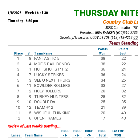
THURSDAY NIT
1/8/2026 Week 16 of 30
Thursday 6:50 pm
Country Club L
USBC Certification: 7
President: BRIA BANKEN (612)910-278
Secretary/Treasurer: CODY DEVOE (612)718-4252
CO
Team Standin
Points
Points
Place
#
Team Name
Won
Lost
1
8
FANTASTIC 5
38
22
2
4
MOE'S BAIL BONDS
38
22
3
1
HOT SHOTS PT. 2
36
24
4
7
LUCKY STRIKES
36
24
5
3
SEE U NEXT THURS
34
26
6
11
BOWLDER ROLLERS
33
27
7
2
HOLY ROLLERS
28
32
8
9
TURKEY HUNTERS
28
32
9
10
DOUBLE Ds
25
35
10
12
TEAM #12
21
39
11
5
WISHFUL THINKING
20
40
12
6
OPEN FRAMES
17
43
Review of Last Week's Bowling.....
HDCP
HDCP
HDCP
HDCP
Last Wk
Lanes
Team Name
-1-
-2-
-3-
Total
WON