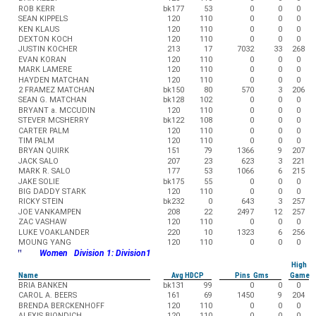
ROB KERR
bk177
53
0
0
0
SEAN KIPPELS
120
110
0
0
0
KEN KLAUS
120
110
0
0
0
DEXTON KOCH
120
110
0
0
0
JUSTIN KOCHER
213
17
7032
33
268
EVAN KORAN
120
110
0
0
0
MARK LAMERE
120
110
0
0
0
HAYDEN MATCHAN
120
110
0
0
0
2 FRAMEZ MATCHAN
bk150
80
570
3
206
SEAN G. MATCHAN
bk128
102
0
0
0
BRYANT a. MCCUDIN
120
110
0
0
0
STEVER MCSHERRY
bk122
108
0
0
0
CARTER PALM
120
110
0
0
0
TIM PALM
120
110
0
0
0
BRYAN QUIRK
151
79
1366
9
207
JACK SALO
207
23
623
3
221
MARK R. SALO
177
53
1066
6
215
JAKE SOLIE
bk175
55
0
0
0
BIG DADDY STARK
120
110
0
0
0
RICKY STEIN
bk232
0
643
3
257
JOE VANKAMPEN
208
22
2497
12
257
ZAC VASHAW
120
110
0
0
0
LUKE VOAKLANDER
220
10
1323
6
256
MOUNG YANG
120
110
0
0
0
"
Women Division 1: Division1
High
Name
Avg HDCP
Pins Gms
Game
BRIA BANKEN
bk131
99
0
0
0
CAROL A. BEERS
161
69
1450
9
204
BRENDA BERCKENHOFF
120
110
0
0
0
ALEXIS BIONDICH
120
110
0
0
0