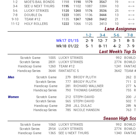
1-2
MOE'S BAIL BONDS
1198
1190
1179
3567
19
<--->
3-4
SEE U NEXT THURS
1195
1102
1087
3384
10
<--->
5-6
LUCKY STRIKES
1120
1240
1176
3536
25
<--->
7-8
DOUBLE Ds
1223
1085
1136
3444
13
<--->
9-10
TEAM #12
1135
1247
1260
3642
21
<--->
11-12
HOLY ROLLERS
1222
1066
1125
3413
10
<--->
Lane Assignme
1-2
3-4
5-6
7-8
Wk17 01/15
2- 9
12- 7
3- 1
8- 5
Wk18 01/22
5- 1
8- 11
4- 2
7- 9
Last Week's Top S
Scratch Game
1005
LUCKY STRIKES
992
BOWLD
Scratch Series
2831
LUCKY STRIKES
2774
BOWLD
Handicap Game
1260
TEAM #12
1241
FANTAS
Handicap Series
3644
FANTASTIC 5
3642
TEAM #
Men
Scratch Game
279
BRODY PLUTH
262
D
Scratch Series
777
BRODY PLUTH
711
D
Handicap Game
281
RICHARD WALLNER
277
M
Handicap Series
790
THOMAS GARSIDE
755
R
Women
Scratch Game
212
STEPH DAVID
200
J
Scratch Series
565
STEPH DAVID
502
T
Handicap Game
298
JILL DULAC
289
N
Handicap Series
785
NICOLE HANSON
763
T
Season High Sc
Scratch Game
1060
LUCKY STRIKES
992
BOWLD
Scratch Series
2954
LUCKY STRIKES
2774
BOWLD
Handicap Game
1365
SEE U NEXT THURS
1340
FANTAS