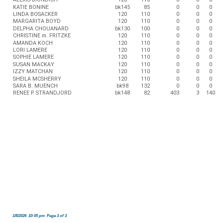
KATIE BONINE
bk145
85
0
0
0
LINDA BOSACKER
120
110
0
0
0
MARGARITA BOYD
120
110
0
0
0
DELPHA CHOUANARD
bk130
100
0
0
0
CHRISTINE m. FRITZKE
120
110
0
0
0
AMANDA KOCH
120
110
0
0
0
LORI LAMERE
120
110
0
0
0
SOPHIE LAMERE
120
110
0
0
0
SUSAN MACKAY
120
110
0
0
0
IZZY MATCHAN
120
110
0
0
0
SHEILA MCSHERRY
120
110
0
0
0
SARA B. MUENCH
bk98
132
0
0
0
RENEE P. STRANDJORD
bk148
82
403
3
140
1/8/2026 10:05 pm Page 3 of 3