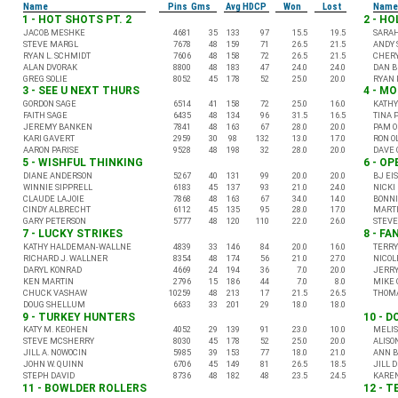
Name
Pins Gms
Avg HDCP
Won
Lost
Name
1 - HOT SHOTS PT. 2
2 - H
JACOB MESHKE
4681
35
133
97
15.5
19.5
SARA
STEVE MARGL
7678
48
159
71
26.5
21.5
ANDY 
RYAN L. SCHMIDT
7606
48
158
72
26.5
21.5
CHERY
ALAN DVORAK
8800
48
183
47
24.0
24.0
DAN 
GREG SOLIE
8052
45
178
52
25.0
20.0
RYAN 
3 - SEE U NEXT THURS
4 - M
GORDON SAGE
6514
41
158
72
25.0
16.0
KATHY
FAITH SAGE
6435
48
134
96
31.5
16.5
TINA 
JEREMY BANKEN
7841
48
163
67
28.0
20.0
PAM O
KARI GAVERT
2959
30
98
132
13.0
17.0
RON O
AARON PARISE
9528
48
198
32
28.0
20.0
DAVE 
5 - WISHFUL THINKING
6 - O
DIANE ANDERSON
5267
40
131
99
20.0
20.0
BJ EI
WINNIE SIPPRELL
6183
45
137
93
21.0
24.0
NICKI
CLAUDE LAJOIE
7868
48
163
67
34.0
14.0
BONNI
CINDY ALBRECHT
6112
45
135
95
28.0
17.0
MARTI
GARY PETERSON
5777
48
120
110
22.0
26.0
STEV
7 - LUCKY STRIKES
8 - FA
KATHY HALDEMAN-WALLNE
4839
33
146
84
20.0
16.0
TERRY
RICHARD J. WALLNER
8354
48
174
56
21.0
27.0
NICOL
DARYL KONRAD
4669
24
194
36
7.0
20.0
JERRY
KEN MARTIN
2796
15
186
44
7.0
8.0
MIKE 
CHUCK VASHAW
10259
48
213
17
21.5
26.5
THOMA
DOUG SHELLUM
6633
33
201
29
18.0
18.0
9 - TURKEY HUNTERS
10 - D
KATY M. KEOHEN
4052
29
139
91
23.0
10.0
MELIS
STEVE MCSHERRY
8030
45
178
52
25.0
20.0
ALISO
JILL A. NOWOCIN
5985
39
153
77
18.0
21.0
ANN B
JOHN W. QUINN
6706
45
149
81
26.5
18.5
JILL 
STEPH DAVID
8736
48
182
48
23.5
24.5
KARE
11 - BOWLDER ROLLERS
12 - 