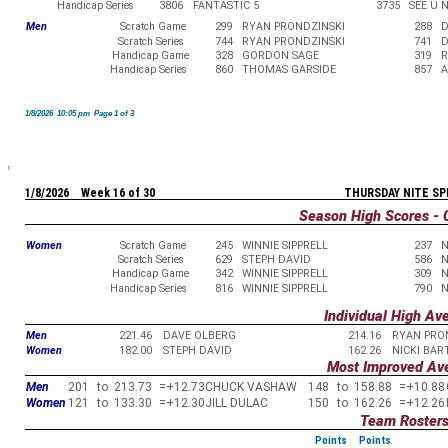
Handicap Series
3806
FANTASTIC 5
3735
SEE U 
Men
Scratch Game
299
RYAN PRONDZINSKI
288
D
Scratch Series
744
RYAN PRONDZINSKI
741
D
Handicap Game
328
GORDON SAGE
319
R
Handicap Series
860
THOMAS GARSIDE
857
A
1/8/2026 10:05 pm Page 1 of 3
1/8/2026 Week 16 of 30
THURSDAY NITE SP
Season High Scores - 
Women
Scratch Game
245
WINNIE SIPPRELL
237
N
Scratch Series
629
STEPH DAVID
586
N
Handicap Game
342
WINNIE SIPPRELL
309
N
Handicap Series
816
WINNIE SIPPRELL
790
N
Individual High Av
Men
221.46
DAVE OLBERG
214.16
RYAN PRO
Women
182.00
STEPH DAVID
162.26
NICKI BA
Most Improved Av
Men
201
to
213.73
=
+12.73
CHUCK VASHAW
148
to
158.88
=
+10.88
Women
121
to
133.30
=
+12.30
JILL DULAC
150
to
162.26
=
+12.26
Team Roster
Points
Points