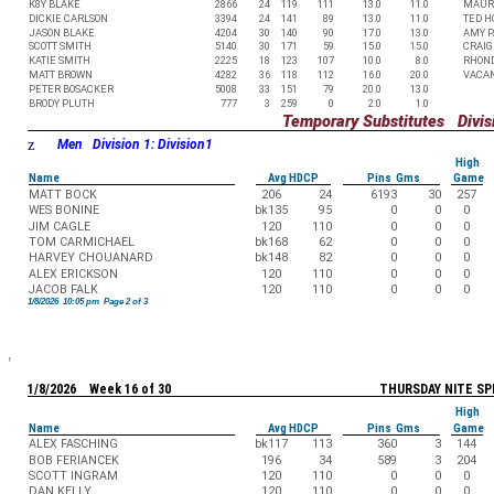
K8Y BLAKE
2866
24
119
111
13.0
11.0
MAUR
DICKIE CARLSON
3394
24
141
89
13.0
11.0
TED 
JASON BLAKE
4204
30
140
90
17.0
13.0
AMY P
SCOTT SMITH
5140
30
171
59
15.0
15.0
CRAIG
KATIE SMITH
2225
18
123
107
10.0
8.0
RHON
MATT BROWN
4282
36
118
112
16.0
20.0
VACA
PETER BOSACKER
5008
33
151
79
20.0
13.0
BRODY PLUTH
777
3
259
0
2.0
1.0
Temporary Substitutes Divisi
z
Men Division 1: Division1
High
Name
Avg HDCP
Pins Gms
Game
MATT BOCK
206
24
6193
30
257
WES BONINE
bk135
95
0
0
0
JIM CAGLE
120
110
0
0
0
TOM CARMICHAEL
bk168
62
0
0
0
HARVEY CHOUANARD
bk148
82
0
0
0
ALEX ERICKSON
120
110
0
0
0
JACOB FALK
120
110
0
0
0
1/8/2026 10:05 pm Page 2 of 3
1/8/2026 Week 16 of 30
THURSDAY NITE SP
High
Name
Avg HDCP
Pins Gms
Game
ALEX FASCHING
bk117
113
360
3
144
BOB FERIANCEK
196
34
589
3
204
SCOTT INGRAM
120
110
0
0
0
DAN KELLY
120
110
0
0
0