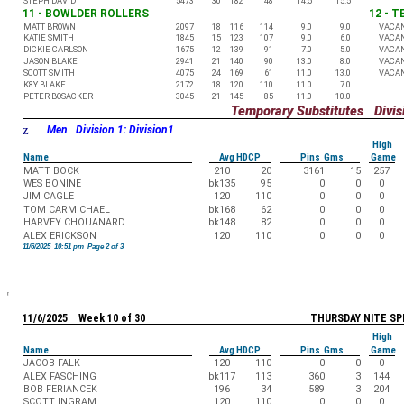
STEPH DAVID
5473
30
182
48
14.5
15.5
11 - BOWLDER ROLLERS
12 - 
MATT BROWN
2097
18
116
114
9.0
9.0
VACA
KATIE SMITH
1845
15
123
107
9.0
6.0
VACA
DICKIE CARLSON
1675
12
139
91
7.0
5.0
VACA
JASON BLAKE
2941
21
140
90
13.0
8.0
VACA
SCOTT SMITH
4075
24
169
61
11.0
13.0
VACA
K8Y BLAKE
2172
18
120
110
11.0
7.0
PETER BOSACKER
3045
21
145
85
11.0
10.0
Temporary Substitutes Divisi
z
Men Division 1: Division1
High
Name
Avg HDCP
Pins Gms
Game
MATT BOCK
210
20
3161
15
257
WES BONINE
bk135
95
0
0
0
JIM CAGLE
120
110
0
0
0
TOM CARMICHAEL
bk168
62
0
0
0
HARVEY CHOUANARD
bk148
82
0
0
0
ALEX ERICKSON
120
110
0
0
0
11/6/2025 10:51 pm Page 2 of 3
11/6/2025 Week 10 of 30
THURSDAY NITE SP
High
Name
Avg HDCP
Pins Gms
Game
JACOB FALK
120
110
0
0
0
ALEX FASCHING
bk117
113
360
3
144
BOB FERIANCEK
196
34
589
3
204
SCOTT INGRAM
120
110
0
0
0