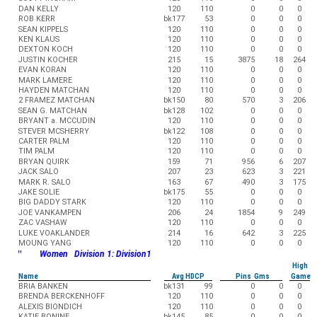
DAN KELLY
120
110
0
0
0
ROB KERR
bk177
53
0
0
0
SEAN KIPPELS
120
110
0
0
0
KEN KLAUS
120
110
0
0
0
DEXTON KOCH
120
110
0
0
0
JUSTIN KOCHER
215
15
3875
18
264
EVAN KORAN
120
110
0
0
0
MARK LAMERE
120
110
0
0
0
HAYDEN MATCHAN
120
110
0
0
0
2 FRAMEZ MATCHAN
bk150
80
570
3
206
SEAN G. MATCHAN
bk128
102
0
0
0
BRYANT a. MCCUDIN
120
110
0
0
0
STEVER MCSHERRY
bk122
108
0
0
0
CARTER PALM
120
110
0
0
0
TIM PALM
120
110
0
0
0
BRYAN QUIRK
159
71
956
6
207
JACK SALO
207
23
623
3
221
MARK R. SALO
163
67
490
3
175
JAKE SOLIE
bk175
55
0
0
0
BIG DADDY STARK
120
110
0
0
0
JOE VANKAMPEN
206
24
1854
9
249
ZAC VASHAW
120
110
0
0
0
LUKE VOAKLANDER
214
16
642
3
225
MOUNG YANG
120
110
0
0
0
"
Women Division 1: Division1
High
Name
Avg HDCP
Pins Gms
Game
BRIA BANKEN
bk131
99
0
0
0
BRENDA BERCKENHOFF
120
110
0
0
0
ALEXIS BIONDICH
120
110
0
0
0
KATIE BONINE
bk145
85
0
0
0