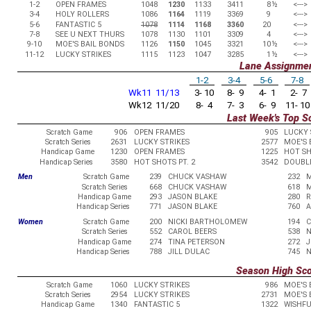
1-2
OPEN FRAMES
1048
1230
1133
3411
8
½
<--->
3-4
HOLY ROLLERS
1086
1164
1119
3369
9
<--->
5-6
FANTASTIC 5
1078
1114
1168
3360
20
<--->
7-8
SEE U NEXT THURS
1078
1130
1101
3309
4
<--->
9-10
MOE'S BAIL BONDS
1126
1150
1045
3321
10
½
<--->
11-12
LUCKY STRIKES
1115
1123
1047
3285
1
½
<--->
Lane Assignme
1-2
3-4
5-6
7-8
Wk11 11/13
3- 10
8- 9
4- 1
2- 7
Wk12 11/20
8- 4
7- 3
6- 9
11- 10
Last Week's Top S
Scratch Game
906
OPEN FRAMES
905
LUCKY 
Scratch Series
2631
LUCKY STRIKES
2577
MOE'S 
Handicap Game
1230
OPEN FRAMES
1225
HOT SH
Handicap Series
3580
HOT SHOTS PT. 2
3542
DOUBL
Men
Scratch Game
239
CHUCK VASHAW
232
M
Scratch Series
668
CHUCK VASHAW
618
M
Handicap Game
293
JASON BLAKE
280
R
Handicap Series
771
JASON BLAKE
760
A
Women
Scratch Game
200
NICKI BARTHOLOMEW
194
C
Scratch Series
552
CAROL BEERS
538
N
Handicap Game
274
TINA PETERSON
272
J
Handicap Series
788
JILL DULAC
745
N
Season High Sc
Scratch Game
1060
LUCKY STRIKES
986
MOE'S 
Scratch Series
2954
LUCKY STRIKES
2731
MOE'S 
Handicap Game
1340
FANTASTIC 5
1322
WISHFU