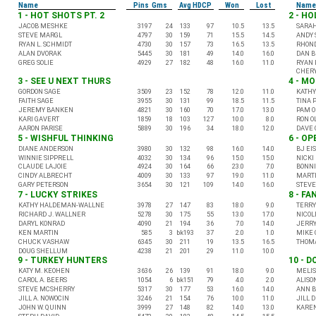
Name
Pins Gms
Avg HDCP
Won
Lost
Name
1 - HOT SHOTS PT. 2
2 - H
JACOB MESHKE
3197
24
133
97
10.5
13.5
SARA
STEVE MARGL
4797
30
159
71
15.5
14.5
ANDY 
RYAN L. SCHMIDT
4730
30
157
73
16.5
13.5
RHON
ALAN DVORAK
5445
30
181
49
14.0
16.0
DAN 
GREG SOLIE
4929
27
182
48
16.0
11.0
RYAN 
CHERY
3 - SEE U NEXT THURS
4 - M
GORDON SAGE
3509
23
152
78
12.0
11.0
KATHY
FAITH SAGE
3955
30
131
99
18.5
11.5
TINA 
JEREMY BANKEN
4821
30
160
70
17.0
13.0
PAM O
KARI GAVERT
1859
18
103
127
10.0
8.0
RON O
AARON PARISE
5889
30
196
34
18.0
12.0
DAVE 
5 - WISHFUL THINKING
6 - O
DIANE ANDERSON
3980
30
132
98
16.0
14.0
BJ EI
WINNIE SIPPRELL
4032
30
134
96
15.0
15.0
NICKI
CLAUDE LAJOIE
4924
30
164
66
23.0
7.0
BONNI
CINDY ALBRECHT
4009
30
133
97
19.0
11.0
MARTI
GARY PETERSON
3654
30
121
109
14.0
16.0
STEV
7 - LUCKY STRIKES
8 - FA
KATHY HALDEMAN-WALLNE
3978
27
147
83
18.0
9.0
TERRY
RICHARD J. WALLNER
5278
30
175
55
13.0
17.0
NICOL
DARYL KONRAD
4090
21
194
36
7.0
14.0
JERRY
KEN MARTIN
585
3
bk193
37
2.0
1.0
MIKE 
CHUCK VASHAW
6345
30
211
19
13.5
16.5
THOMA
DOUG SHELLUM
4238
21
201
29
11.0
10.0
9 - TURKEY HUNTERS
10 - D
KATY M. KEOHEN
3636
26
139
91
18.0
9.0
MELIS
CAROL A. BEERS
1054
6
bk151
79
4.0
2.0
ALISO
STEVE MCSHERRY
5317
30
177
53
16.0
14.0
ANN B
JILL A. NOWOCIN
3246
21
154
76
10.0
11.0
JILL 
JOHN W. QUINN
3999
27
148
82
14.0
13.0
KARE