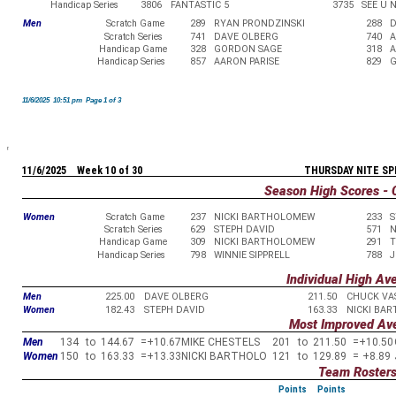
Handicap Series
3806
FANTASTIC 5
3735
SEE U 
Men
Scratch Game
289
RYAN PRONDZINSKI
288
D
Scratch Series
741
DAVE OLBERG
740
A
Handicap Game
328
GORDON SAGE
318
A
Handicap Series
857
AARON PARISE
829
G
11/6/2025 10:51 pm Page 1 of 3
11/6/2025 Week 10 of 30
THURSDAY NITE SP
Season High Scores - 
Women
Scratch Game
237
NICKI BARTHOLOMEW
233
S
Scratch Series
629
STEPH DAVID
571
N
Handicap Game
309
NICKI BARTHOLOMEW
291
T
Handicap Series
798
WINNIE SIPPRELL
788
J
Individual High Av
Men
225.00
DAVE OLBERG
211.50
CHUCK VA
Women
182.43
STEPH DAVID
163.33
NICKI BA
Most Improved Av
Men
134
to
144.67
=
+10.67
MIKE CHESTELS
201
to
211.50
=
+10.50
Women
150
to
163.33
=
+13.33
NICKI BARTHOLO
121
to
129.89
=
+8.89
Team Roster
Points
Points