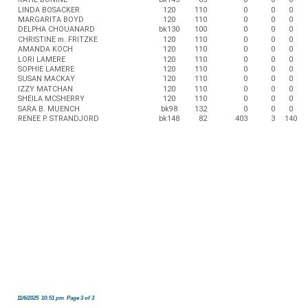
LINDA BOSACKER
120
110
0
0
0
MARGARITA BOYD
120
110
0
0
0
DELPHA CHOUANARD
bk130
100
0
0
0
CHRISTINE m. FRITZKE
120
110
0
0
0
AMANDA KOCH
120
110
0
0
0
LORI LAMERE
120
110
0
0
0
SOPHIE LAMERE
120
110
0
0
0
SUSAN MACKAY
120
110
0
0
0
IZZY MATCHAN
120
110
0
0
0
SHEILA MCSHERRY
120
110
0
0
0
SARA B. MUENCH
bk98
132
0
0
0
RENEE P. STRANDJORD
bk148
82
403
3
140
11/6/2025 10:51 pm Page 3 of 3