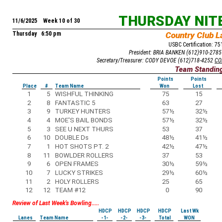
THURSDAY NIT
11/6/2025 Week 10 of 30
Thursday 6:50 pm
Country Club L
USBC Certification: 7
President: BRIA BANKEN (612)910-278
Secretary/Treasurer: CODY DEVOE (612)718-4252
CO
Team Standin
Points
Points
Place
#
Team Name
Won
Lost
1
5
WISHFUL THINKING
75
15
2
8
FANTASTIC 5
63
27
3
9
TURKEY HUNTERS
57
½
32
½
4
4
MOE'S BAIL BONDS
57
½
32
½
5
3
SEE U NEXT THURS
53
37
6
10
DOUBLE Ds
48
½
41
½
7
1
HOT SHOTS PT. 2
42
½
47
½
8
11
BOWLDER ROLLERS
37
53
9
6
OPEN FRAMES
30
½
59
½
10
7
LUCKY STRIKES
29
½
60
½
11
2
HOLY ROLLERS
25
65
12
12
TEAM #12
0
90
Review of Last Week's Bowling.....
HDCP
HDCP
HDCP
HDCP
Last Wk
Lanes
Team Name
-1-
-2-
-3-
Total
WON